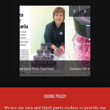
ia Department
Garnacha Salt in Heraldo de Aragón and Aragón TV
Rodi 
NEXT WINE TASTING
COOKIE POLICY
There are no upcoming events at this time.
We use our own and third-party cookies to provide our