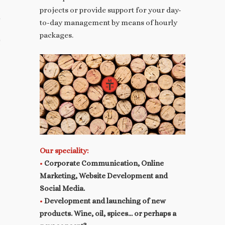
projects or provide support for your day-
T
to-day management by means of hourly
packages.
 YOUR PRESS RELEASES
Our speciality:
•
Corporate Communication, Online
Marketing, Website Development and
Social Media.
•
Development and launching of new
products. Wine, oil, spices…
or perhaps a