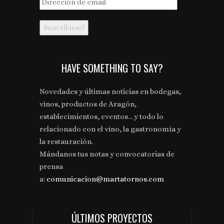
Dirección
de
email
HAVE SOMETHING TO SAY?
Novedades y últimas noticias en bodegas,
vinos, productos de Aragón,
establecimientos, eventos... y todo lo
relacionado con el vino, la gastronomía y
la restauración.
Mándanos tus notas y convocatorias de
prensa
a:
comunicacion@martatornos.com
ÚLTIMOS PROYECTOS