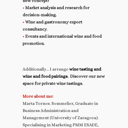
new concept?
•
Market analysis and research for
decision-making.
•
Wine and gastronomy export
consultancy.
•
Events and international wine and food
promotion.
Additionally… I arrange
wine tasting and
wine and food pairings.
Discover our new
space for private wine tastings.
More about me:
Marta Tornos. Sommelier, Graduate in
Business Administration and
Management (University of Zaragoza).
Specialising in Marketing PMM ESADE,