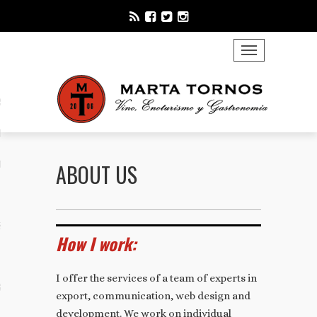
TOGGLE NAVIGATION
S
ING
ICATION
ABOUT US
S
How I work:
I offer the services of a team of experts in
STING
export, communication, web design and
development. We work on individual