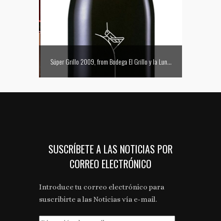
La Embajada presenta el primer Sushi Bar Club de Zaragoza
Súper Grillo 2009, from Bodega El Grillo y la Luna, picks up the only grand gold medal for a Somontano D.O. wine at the Concours Mondial de Bruselles
Communicat
SUSCRÍBETE A LAS NOTICIAS POR
CORREO ELECTRÓNICO
Introduce tu correo electrónico para
suscribirte a las Noticias vía e-mail.